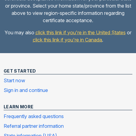
or province. Select your home state/province from the list
above to view region-specific information regarding
certificate acceptance.
You may also
click this link if you're in the United States
or
click this link if you're in Canada
.
GET STARTED
Start now
Sign in and continue
LEARN MORE
Frequently asked questions
Referral partner information
State information (USA)