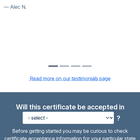
Susan S.
Read more on our testimonials page
Will this certificate be accepted in
?
Before getting started you may be curious to check
certificate acceptance information for your particular state