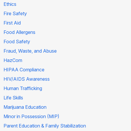
Ethics
Fire Safety
First Aid
Food Allergens
Food Safety
Fraud, Waste, and Abuse
HazCom
HIPAA Compliance
HIV/AIDS Awareness
Human Trafficking
Life Skills
Marijuana Education
Minor in Possession (MIP)
Parent Education & Family Stabilization