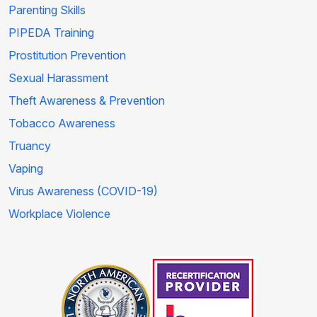
Parenting Skills
PIPEDA Training
Prostitution Prevention
Sexual Harassment
Theft Awareness & Prevention
Tobacco Awareness
Truancy
Vaping
Virus Awareness (COVID-19)
Workplace Violence