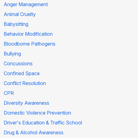
Anger Management
Animal Cruelty
Babysitting
Behavior Modification
Bloodborne Pathogens
Bullying
Concussions
Confined Space
Conflict Resolution
CPR
Diversity Awareness
Domestic Violence Prevention
Driver's Education & Traffic School
Drug & Alcohol Awareness