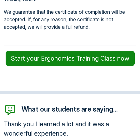
We guarantee that the certificate of completion will be
accepted. If, for any reason, the certificate is not
accepted, we will provide a full refund.
Start your Ergonomics Training Class now
What our students are saying...
t and it was a
Thank you so much for the
class...was very informativ