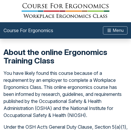
Course For Ergonomics
Menu
About the online Ergonomics
Training Class
You have likely found this course because of a
requirement by an employer to complete a Workplace
Ergonomics Class. This online ergonomics course has
been informed by research, guidelines, and requirements
published by the Occupational Safety & Health
Administration (OSHA) and the National Institute for
Occupational Safety & Health (NIOSH).
Under the OSH Act’s General Duty Clause, Section 5(a)(1),