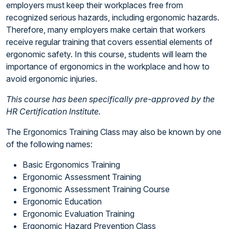
employers must keep their workplaces free from
recognized serious hazards, including ergonomic hazards.
Therefore, many employers make certain that workers
receive regular training that covers essential elements of
ergonomic safety. In this course, students will learn the
importance of ergonomics in the workplace and how to
avoid ergonomic injuries.
This course has been specifically pre-approved by the
HR Certification Institute.
The Ergonomics Training Class may also be known by one
of the following names:
Basic Ergonomics Training
Ergonomic Assessment Training
Ergonomic Assessment Training Course
Ergonomic Education
Ergonomic Evaluation Training
Ergonomic Hazard Prevention Class