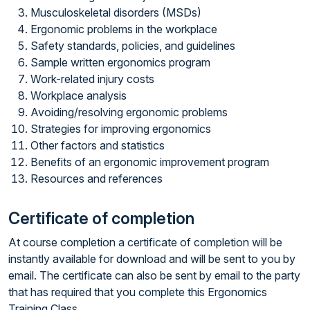
Musculoskeletal disorders (MSDs)
Ergonomic problems in the workplace
Safety standards, policies, and guidelines
Sample written ergonomics program
Work-related injury costs
Workplace analysis
Avoiding/resolving ergonomic problems
Strategies for improving ergonomics
Other factors and statistics
Benefits of an ergonomic improvement program
Resources and references
Certificate of completion
At course completion a certificate of completion will be
instantly available for download and will be sent to you by
email. The certificate can also be sent by email to the party
that has required that you complete this Ergonomics
Training Class.