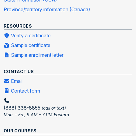
Province/territory information (Canada)
RESOURCES
Verify a certificate
Sample certificate
Sample enrollment letter
CONTACT US
Email
Contact form
(888) 338-8855
(call or text)
Mon. – Fri., 9 AM – 7 PM Eastern
OUR COURSES