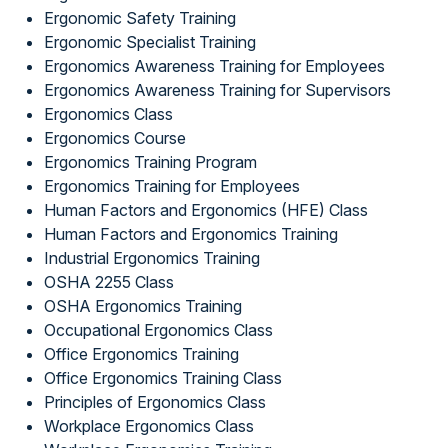
Ergonomic Safety Training
Ergonomic Specialist Training
Ergonomics Awareness Training for Employees
Ergonomics Awareness Training for Supervisors
Ergonomics Class
Ergonomics Course
Ergonomics Training Program
Ergonomics Training for Employees
Human Factors and Ergonomics (HFE) Class
Human Factors and Ergonomics Training
Industrial Ergonomics Training
OSHA 2255 Class
OSHA Ergonomics Training
Occupational Ergonomics Class
Office Ergonomics Training
Office Ergonomics Training Class
Principles of Ergonomics Class
Workplace Ergonomics Class