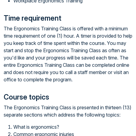
Workplace Ergonomics Training
Time requirement
The Ergonomics Training Class is offered with a minimum
time requirement of one (1) hour. A timer is provided to help
you keep track of time spent within the course. You may
start and stop the Ergonomics Training Class as often as
you'd like and your progress will be saved each time. The
entire Ergonomics Training Class can be completed online
and does not require you to call a staff member or visit an
office to complete the program.
Course topics
The Ergonomics Training Class is presented in thirteen (13)
separate sections which address the following topics:
What is ergonomics?
Common ergonomic injuries