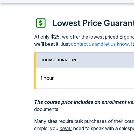
Lowest Price Guaran
At only $25, we offer the lowest priced Ergonom
we'll beat it! Just
contact us and let us know
. 
COURSE DURATION
1 hour
The course price includes an enrollment veri
documents.
Many sites require bulk purchases of their cou
simple: you
never
need to speak with a sales