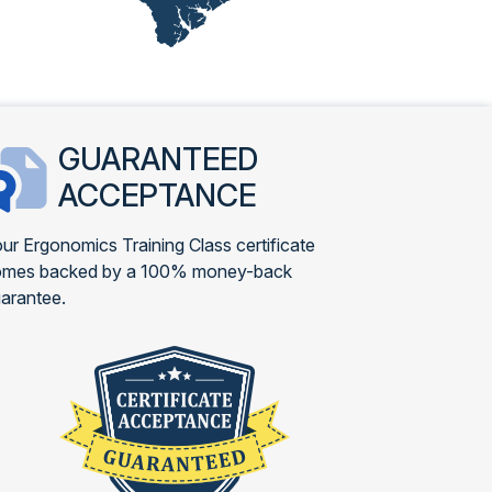
GUARANTEED
ACCEPTANCE
ur Ergonomics Training Class certificate
omes backed by a 100% money-back
arantee.