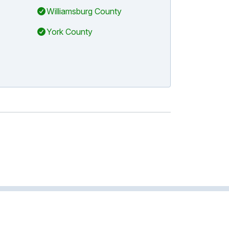
Williamsburg County
York County