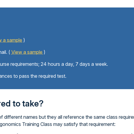
w a sample
)
ail. (
View a sample
)
ourse requirements; 24 hours a day, 7 days a week.
ances to pass the required test.
ired to take?
 different names but they all reference the same class require
rgonomics Training Class may satisfy that requirement: