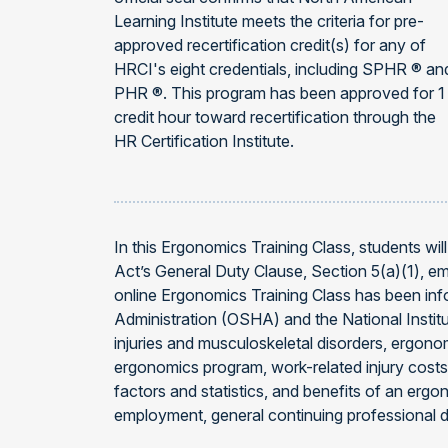
Learning Institute meets the criteria for pre-
approved recertification credit(s) for any of
HRCI's eight credentials, including SPHR ® an
PHR ®. This program has been approved for 1
credit hour toward recertification through the
HR Certification Institute.
In this Ergonomics Training Class, students w
Act’s General Duty Clause, Section 5(a)(1), e
online Ergonomics Training Class has been inf
Administration (OSHA) and the National Insti
injuries and musculoskeletal disorders, ergonom
ergonomics program, work-related injury costs
factors and statistics, and benefits of an er
employment, general continuing professional 