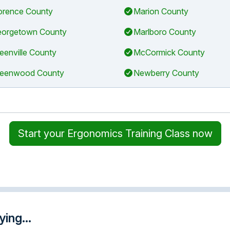
orence County
Marion County
orgetown County
Marlboro County
eenville County
McCormick County
eenwood County
Newberry County
Start your Ergonomics Training Class now
ing...