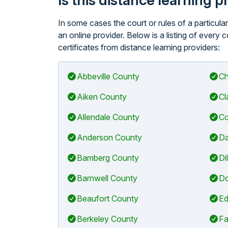
Is this distance learning 
In some cases the court or rules of a particul
an online provider. Below is a listing of every
certificates from distance learning providers:
Abbeville County
Ch
Aiken County
Cl
Allendale County
Co
Anderson County
Da
Bamberg County
Di
Barnwell County
Do
Beaufort County
Ed
Berkeley County
Fa