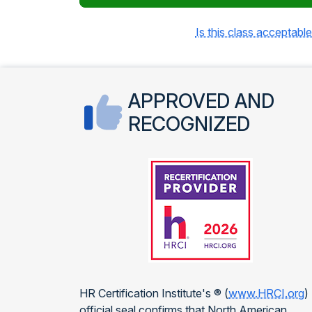
Is this class acceptable
APPROVED AND
RECOGNIZED
HR Certification Institute's ® (
www.HRCI.org
)
official seal confirms that North American