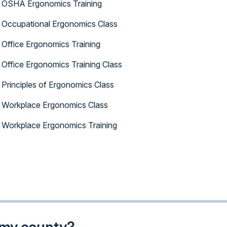
OSHA Ergonomics Training
Occupational Ergonomics Class
Office Ergonomics Training
Office Ergonomics Training Class
Principles of Ergonomics Class
Workplace Ergonomics Class
Workplace Ergonomics Training