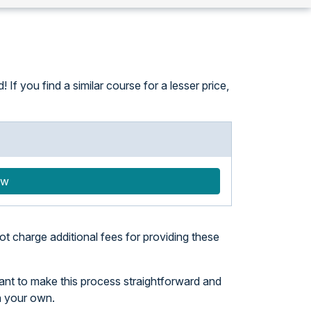
f you find a similar course for a lesser price,
ow
t charge additional fees for providing these
want to make this process straightforward and
n your own.