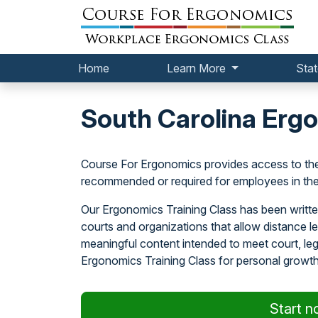
Home
Learn More
Stat
South Carolina Ergo
Course For Ergonomics provides access to th
recommended or required for employees in the 
Our Ergonomics Training Class has been writte
courts and organizations that allow distance 
meaningful content intended to meet court, l
Ergonomics Training Class for personal growth
Start n