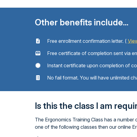
Other benefits include...
Free enrollment confirmation letter. (
Vie
Free certificate of completion sent via em
Instant certificate upon completion of c
No fail format. You will have unlimited ch
Is this the class I am requ
The Ergonomics Training Class has a number of
one of the following classes then our online E