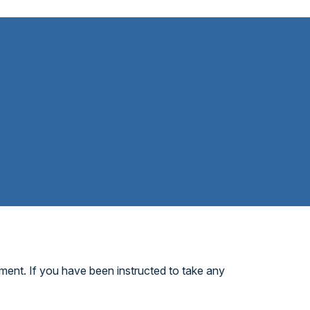
ment. If you have been instructed to take any