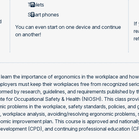
Tablets
Smart phones
d
If
You can even start on one device and continue
re
on another!
re
ill learn the importance of ergonomics in the workplace and ho
mployers must keep their workplaces free from recognized seri
ormed by research, guidelines, and requirements published by 
tute for Occupational Safety & Health (NIOSH). This class pr
ic problems in the workplace, safety standards, policies, and g
, workplace analysis, avoiding/resolving ergonomic problems, 
gonomic improvement plan. This course is approved and nationa
development (CPD), and continuing professional education (CP