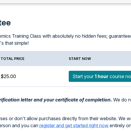
tee
ics Training Class with absolutely no hidden fees; guaranteed! I
It's that simple!
TOTAL PRICE
START NOW
$25.00
Start your
1 hour
course n
fication letter and your certificate of completion.
We do no
rses or don't allow purchases directly from their website. We 
person and you can
register and get started right now
entirely o