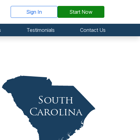
Sign In
Start Now
s
Testimonials
Contact Us