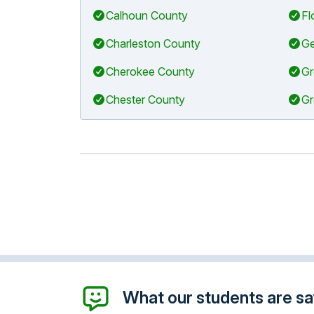
Calhoun County
Fl
Charleston County
Ge
Cherokee County
Gr
Chester County
Gr
What our students are say