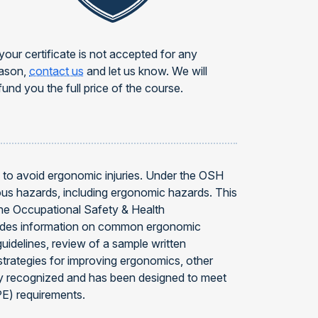
 your certificate is not accepted for any
ason,
contact us
and let us know. We will
fund you the full price of the course.
w to avoid ergonomic injuries. Under the OSH
ous hazards, including ergonomic hazards. This
the Occupational Safety & Health
ovides information on common ergonomic
uidelines, review of a sample written
strategies for improving ergonomics, other
lly recognized and has been designed to meet
E) requirements.