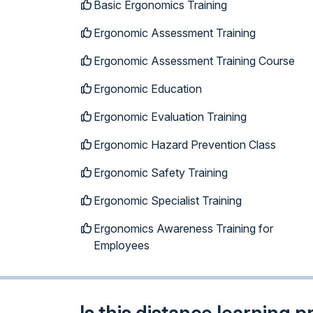
Basic Ergonomics Training
Ergonomic Assessment Training
Ergonomic Assessment Training Course
Ergonomic Education
Ergonomic Evaluation Training
Ergonomic Hazard Prevention Class
Ergonomic Safety Training
Ergonomic Specialist Training
Ergonomics Awareness Training for
Employees