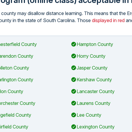
program (online class) acceptable i
ar county may disallow distance learning. This means that the 
 county in the state of South Carolina. Those
displayed in red
and
esterfield County
Hampton County
arendon County
Horry County
lleton County
Jasper County
rlington County
Kershaw County
llon County
Lancaster County
rchester County
Laurens County
gefield County
Lee County
irfield County
Lexington County