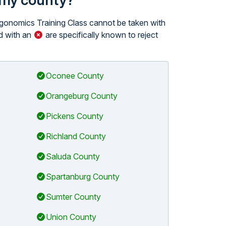
n my county?
Ergonomics Training Class cannot be taken with
 with an
are specifically known to reject
Oconee County
Orangeburg County
Pickens County
Richland County
Saluda County
Spartanburg County
Sumter County
Union County