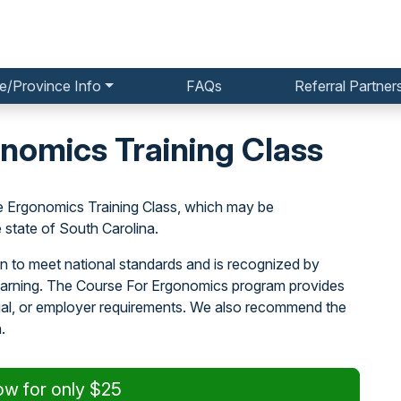
e/Province Info
FAQs
Referral Partner
nomics Training Class
e Ergonomics Training Class, which may be
state of South Carolina.
n to meet national standards and is recognized by
learning. The Course For Ergonomics program provides
egal, or employer requirements. We also recommend the
.
ow for only $25