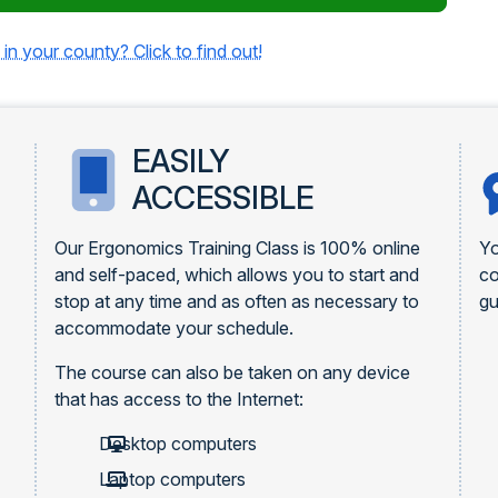
 in your county? Click to find out!
EASILY
ACCESSIBLE
Our Ergonomics Training Class is 100% online
Yo
and self-paced, which allows you to start and
c
stop at any time and as often as necessary to
gu
accommodate your schedule.
The course can also be taken on any device
that has access to the Internet:
Desktop computers
Laptop computers