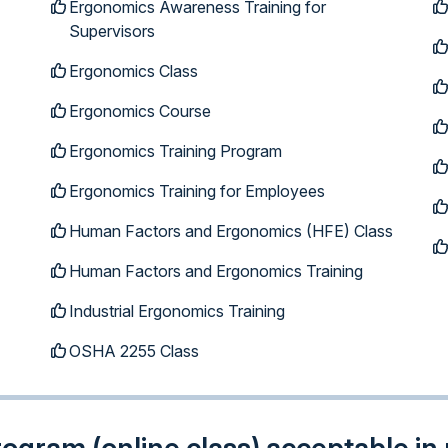
Ergonomics Awareness Training for
Supervisors
Ergonomics Class
Ergonomics Course
Ergonomics Training Program
Ergonomics Training for Employees
Human Factors and Ergonomics (HFE) Class
Human Factors and Ergonomics Training
Industrial Ergonomics Training
OSHA 2255 Class